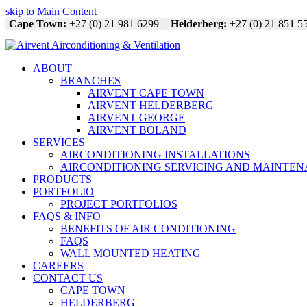
skip to Main Content
Cape Town:
+27 (0) 21 981 6299
Helderberg:
+27 (0) 21 851 5
ABOUT
BRANCHES
AIRVENT CAPE TOWN
AIRVENT HELDERBERG
AIRVENT GEORGE
AIRVENT BOLAND
SERVICES
AIRCONDITIONING INSTALLATIONS
AIRCONDITIONING SERVICING AND MAINTE
PRODUCTS
PORTFOLIO
PROJECT PORTFOLIOS
FAQS & INFO
BENEFITS OF AIR CONDITIONING
FAQS
WALL MOUNTED HEATING
CAREERS
CONTACT US
CAPE TOWN
HELDERBERG