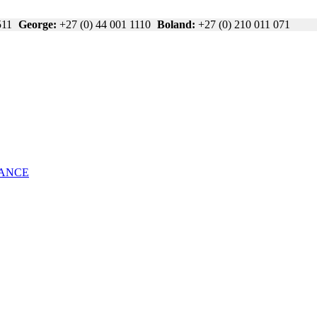
511
George:
+27 (0) 44 001 1110
Boland:
+27 (0) 210 011 071
NANCE