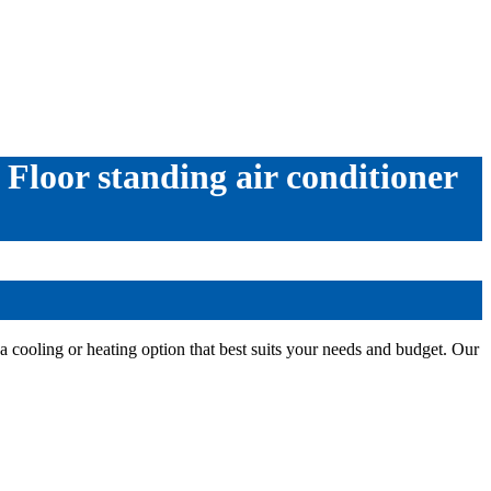
 Floor standing air conditioner
a cooling or heating option that best suits your needs and budget. Our