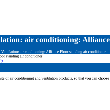
ation: air conditioning: Alliance
Ventilation: air conditioning: Alliance Floor standing air conditioner
0)
e of air conditioning and ventilation products, so that you can choose 