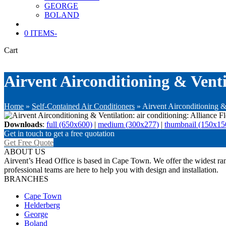
GEORGE
BOLAND
0 ITEMS
-
Cart
Airvent Airconditioning & Ventil
Home
»
Self-Contained Air Conditioners
»
Airvent Airconditioning & 
Downloads
:
full (650x600)
|
medium (300x277)
|
thumbnail (150x15
Get in touch to get a free quotation
Get Free Quote
ABOUT US
Airvent’s Head Office is based in Cape Town. We offer the widest rang
professional teams are here to help you with design and installation.
BRANCHES
Cape Town
Helderberg
George
Boland