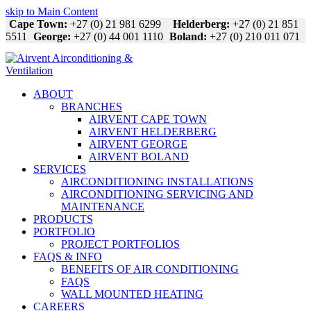
skip to Main Content
Cape Town:
+27 (0) 21 981 6299
Helderberg:
+27 (0) 21 851
5511
George:
+27 (0) 44 001 1110
Boland:
+27 (0) 210 011 071
ABOUT
BRANCHES
AIRVENT CAPE TOWN
AIRVENT HELDERBERG
AIRVENT GEORGE
AIRVENT BOLAND
SERVICES
AIRCONDITIONING INSTALLATIONS
AIRCONDITIONING SERVICING AND
MAINTENANCE
PRODUCTS
PORTFOLIO
PROJECT PORTFOLIOS
FAQS & INFO
BENEFITS OF AIR CONDITIONING
FAQS
WALL MOUNTED HEATING
CAREERS