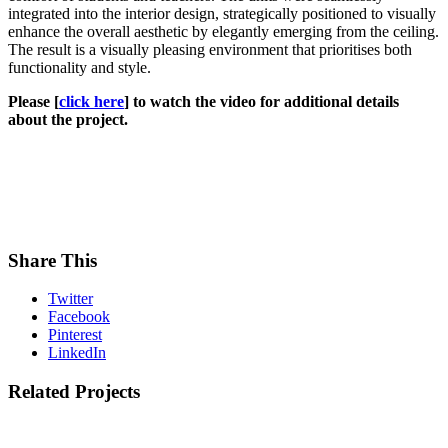
integrated into the interior design, strategically positioned to visually
enhance the overall aesthetic by elegantly emerging from the ceiling.
The result is a visually pleasing environment that prioritises both
functionality and style.
Please [
click here
] to watch the video for additional details
about the project.
Share This
Twitter
Facebook
Pinterest
LinkedIn
Related Projects