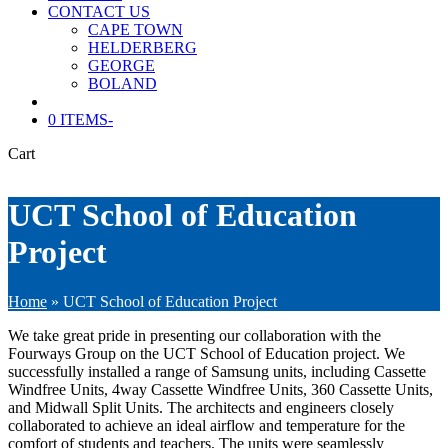
CONTACT US
CAPE TOWN
HELDERBERG
GEORGE
BOLAND
0 ITEMS
-
Cart
UCT School of Education
Project
Home
»
UCT School of Education Project
We take great pride in presenting our collaboration with the
Fourways Group on the UCT School of Education project. We
successfully installed a range of Samsung units, including Cassette
Windfree Units, 4way Cassette Windfree Units, 360 Cassette Units,
and Midwall Split Units. The architects and engineers closely
collaborated to achieve an ideal airflow and temperature for the
comfort of students and teachers. The units were seamlessly