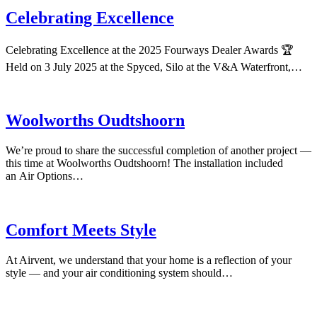
Celebrating Excellence
Celebrating Excellence at the 2025 Fourways Dealer Awards 🏆
Held on 3 July 2025 at the Spyced, Silo at the V&A Waterfront,…
Woolworths Oudtshoorn
We’re proud to share the successful completion of another project —
this time at Woolworths Oudtshoorn! The installation included
an Air Options…
Comfort Meets Style
At Airvent, we understand that your home is a reflection of your
style — and your air conditioning system should…