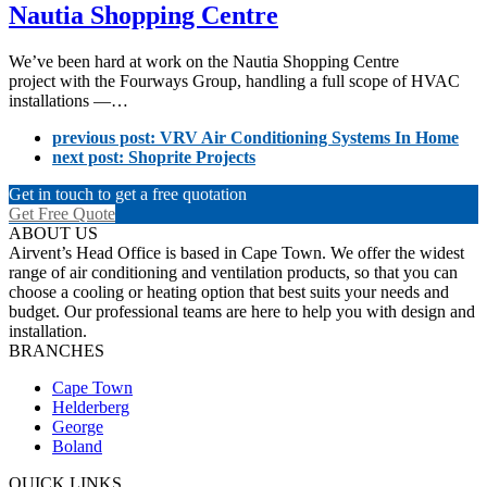
Nautia Shopping Centre
We’ve been hard at work on the Nautia Shopping Centre
project with the Fourways Group, handling a full scope of HVAC
installations —…
previous post:
VRV Air Conditioning Systems In Home
next post:
Shoprite Projects
Get in touch to get a free quotation
Get Free Quote
ABOUT US
Airvent’s Head Office is based in Cape Town. We offer the widest
range of air conditioning and ventilation products, so that you can
choose a cooling or heating option that best suits your needs and
budget. Our professional teams are here to help you with design and
installation.
BRANCHES
Cape Town
Helderberg
George
Boland
QUICK LINKS