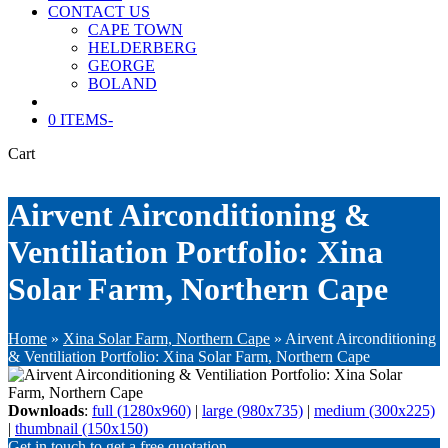
CONTACT US
CAPE TOWN
HELDERBERG
GEORGE
BOLAND
0 ITEMS
-
Cart
Airvent Airconditioning &
Ventiliation Portfolio: Xina
Solar Farm, Northern Cape
Home
»
Xina Solar Farm, Northern Cape
»
Airvent Airconditioning
& Ventiliation Portfolio: Xina Solar Farm, Northern Cape
Downloads
:
full (1280x960)
|
large (980x735)
|
medium (300x225)
|
thumbnail (150x150)
Get in touch to get a free quotation