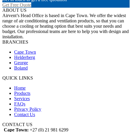
Get Free Quote
ABOUT US
Airvent’s Head Office is based in Cape Town. We offer the widest
range of air conditioning and ventilation products, so that you can
choose a cooling or heating option that best suits your needs and
budget. Our professional teams are here to help you with design and
installation.
BRANCHES
Cape Town
Helderberg
George
Boland
QUICK LINKS
Home
Products
Services
FAQs
Privacy Policy
Contact Us
CONTACT US
Cape Town:
+27 (0) 21 981 6299