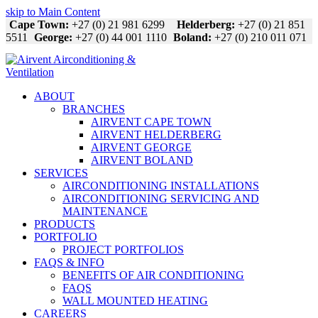
skip to Main Content
Cape Town:
+27 (0) 21 981 6299
Helderberg:
+27 (0) 21 851
5511
George:
+27 (0) 44 001 1110
Boland:
+27 (0) 210 011 071
ABOUT
BRANCHES
AIRVENT CAPE TOWN
AIRVENT HELDERBERG
AIRVENT GEORGE
AIRVENT BOLAND
SERVICES
AIRCONDITIONING INSTALLATIONS
AIRCONDITIONING SERVICING AND
MAINTENANCE
PRODUCTS
PORTFOLIO
PROJECT PORTFOLIOS
FAQS & INFO
BENEFITS OF AIR CONDITIONING
FAQS
WALL MOUNTED HEATING
CAREERS