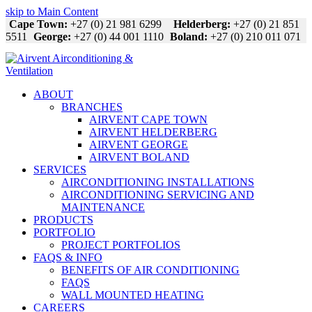
skip to Main Content
Cape Town:
+27 (0) 21 981 6299
Helderberg:
+27 (0) 21 851
5511
George:
+27 (0) 44 001 1110
Boland:
+27 (0) 210 011 071
ABOUT
BRANCHES
AIRVENT CAPE TOWN
AIRVENT HELDERBERG
AIRVENT GEORGE
AIRVENT BOLAND
SERVICES
AIRCONDITIONING INSTALLATIONS
AIRCONDITIONING SERVICING AND
MAINTENANCE
PRODUCTS
PORTFOLIO
PROJECT PORTFOLIOS
FAQS & INFO
BENEFITS OF AIR CONDITIONING
FAQS
WALL MOUNTED HEATING
CAREERS