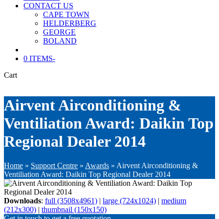
CONTACT US
CAPE TOWN
HELDERBERG
GEORGE
BOLAND
0 ITEMS
-
Cart
Airvent Airconditioning &
Ventiliation Award: Daikin Top
Regional Dealer 2014
Home
»
Support Centre
»
Awards
»
Airvent Airconditioning &
Ventiliation Award: Daikin Top Regional Dealer 2014
Downloads
:
full (3508x4961)
|
large (724x1024)
|
medium
(212x300)
|
thumbnail (150x150)
Get in touch to get a free quotation