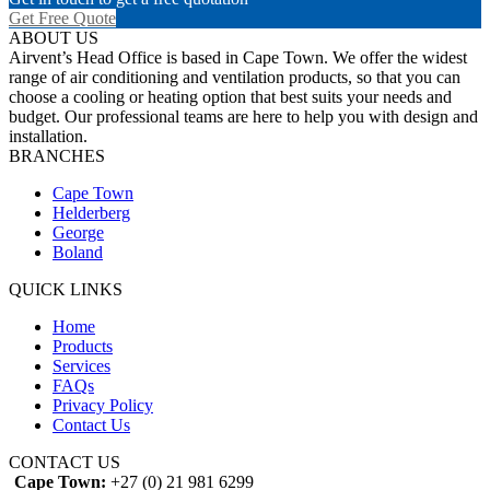
Get Free Quote
ABOUT US
Airvent’s Head Office is based in Cape Town. We offer the widest
range of air conditioning and ventilation products, so that you can
choose a cooling or heating option that best suits your needs and
budget. Our professional teams are here to help you with design and
installation.
BRANCHES
Cape Town
Helderberg
George
Boland
QUICK LINKS
Home
Products
Services
FAQs
Privacy Policy
Contact Us
CONTACT US
Cape Town:
+27 (0) 21 981 6299