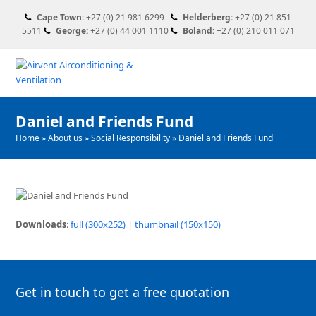
Cape Town:
+27 (0) 21 981 6299
Helderberg:
+27 (0) 21 851
5511
George:
+27 (0) 44 001 1110
Boland:
+27 (0) 210 011 071
Daniel and Friends Fund
Home
»
About us
»
Social Responsibility
»
Daniel and Friends Fund
Downloads
:
full (300x252)
|
thumbnail (150x150)
Get in touch to get a free quotation