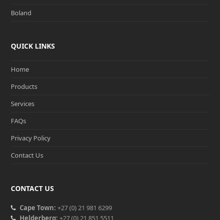
Boland
QUICK LINKS
Home
Products
Services
FAQs
Privacy Policy
Contact Us
CONTACT US
Cape Town:
+27 (0) 21 981 6299
Helderberg:
+27 (0) 21 851 5511