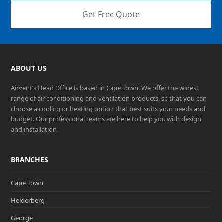
Get Free Quote
ABOUT US
Airvent’s Head Office is based in Cape Town. We offer the widest
range of air conditioning and ventilation products, so that you can
choose a cooling or heating option that best suits your needs and
budget. Our professional teams are here to help you with design
and installation.
BRANCHES
Cape Town
Helderberg
George